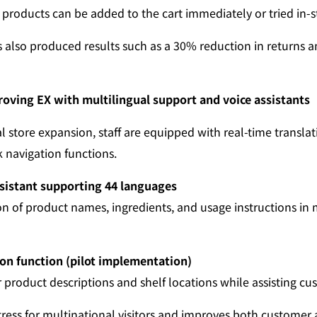
products can be added to the cart immediately or tried in-s
as also produced results such as a 30% reduction in returns 
proving EX with multilingual support and voice assistants
 store expansion, staff are equipped with real-time translat
navigation functions.
sistant supporting 44 languages
on of product names, ingredients, and usage instructions in m
on function (pilot implementation)
r product descriptions and shelf locations while assisting c
tress for multinational visitors and improves both customer