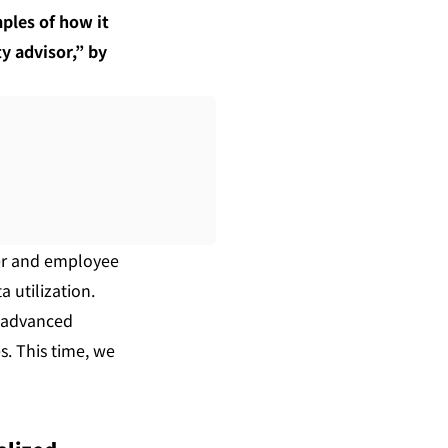
ples of how it 
 advisor,” by 
er and employee 
utilization. 
 advanced 
. This time, we 