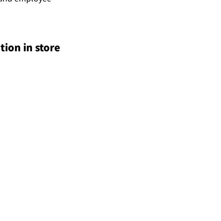
ion in store 