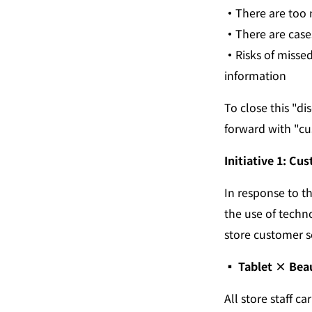
・
There are too 
・
There are case
・
Risks of misse
information
To close this "d
forward with "cu
Initiative 1: Cu
In response to t
the use of techn
store customer s
▪︎ Tablet × Bea
All store staff c