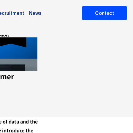
ecruitment
News
Contact
iences
mer 
 of data and the 
 introduce the 