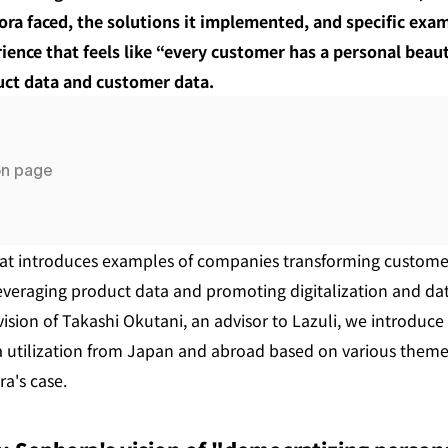
ra faced, the solutions it implemented, and specific exam
ience that feels like “every customer has a personal beauty
uct data and customer data.
on page
 that introduces examples of companies transforming custom
everaging product data and promoting digitalization and data 
ision of Takashi Okutani, an advisor to Lazuli, we introduce
 utilization from Japan and abroad based on various themes
a's case.