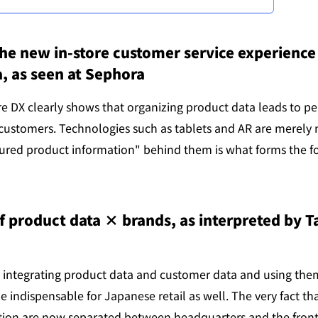
 new in-store customer service experience 
, as seen at Sephora
re DX clearly shows that organizing product data leads to pe
 customers. Technologies such as tablets and AR are merely 
tured product information" behind them is what forms the fo
f product data × brands, as interpreted by Ta
 integrating product data and customer data and using them 
e indispensable for Japanese retail as well. The very fact th
ion are now separated between headquarters and the front l