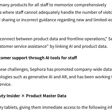
many products for all staff to memorize comprehensively
s where staff cannot adequately handle the number of visit
d sharing or incorrect guidance regarding new and limited-ed
isconnect between product data and frontline operations," 
stomer service assistance" by linking AI and product data.
stomer support through AI tools for staff
hese challenges, Sephora has promoted company-wide data 
ologies such as generative AI and AR, and has been working 
ervice.
uty Insider × Product Master Data
arry tablets, giving them immediate access to the following i