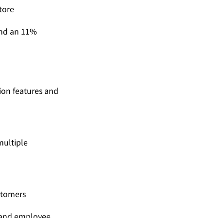
tore
and an 11% 
ion features and 
ultiple 
ustomers
 and employee 