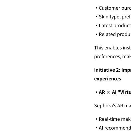
・
Customer purch
・
Skin type, pre
・
Latest product 
・
Related produ
This enables ins
preferences, maki
Initiative 2: I
experiences
▪︎
AR × AI "Virtu
Sephora's AR mak
・
Real-time mak
・
AI recommends