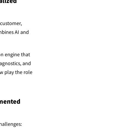
lized 
customer, 
mbines AI and 
n engine that 
gnostics, and 
 play the role 
mented 
hallenges: