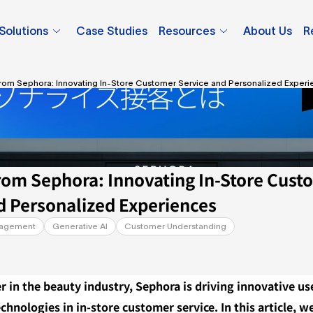
Solutions
Case Studies
Resources
About Us
R
from Sephora: Innovating In-Store Customer Service and Personalized Exper
rom Sephora: Innovating In-Store Custo
d Personalized Experiences
nagement
Generative AI
Customer Understanding
er in the beauty industry, Sephora is driving innovative use
chnologies in in-store customer service. In this article, we