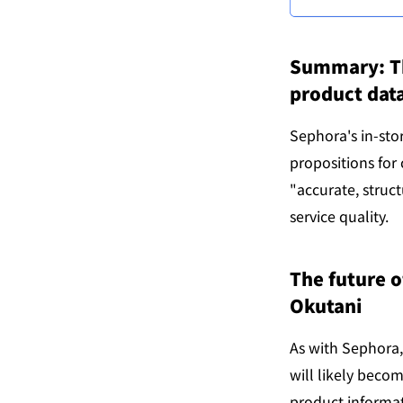
Summary: The
product data
Sephora's in-sto
propositions for
"accurate, struc
service quality.
The future o
Okutani
As with Sephora,
will likely becom
product informat