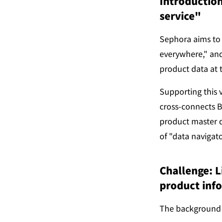
Introduction
service"
Sephora aims to 
everywhere," and
product data at t
Supporting this 
cross-connects B
product master d
of "data navigat
Challenge: L
product inf
The background b