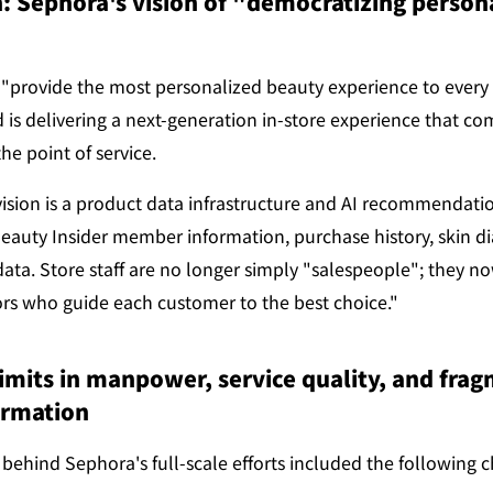
: Sephora's vision of "democratizing persona
"provide the most personalized beauty experience to every 
 is delivering a next-generation in-store experience that co
he point of service.
vision is a product data infrastructure and AI recommendatio
eauty Insider member information, purchase history, skin dia
ata. Store staff are no longer simply "salespeople"; they now
ors who guide each customer to the best choice."
imits in manpower, service quality, and frag
ormation
ehind Sephora's full-scale efforts included the following c