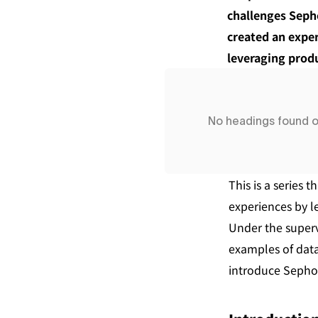
challenges Sepho
created an exper
leveraging prod
No headings found 
This is a series
experiences by l
Under the superv
examples of data
introduce Sephor