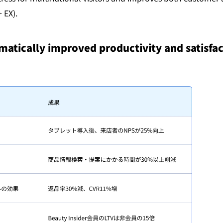
 EX).
matically improved productivity and satisfact