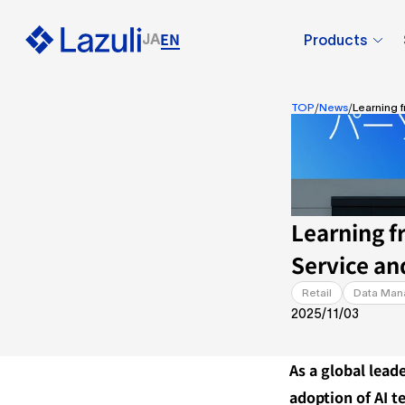
EN
JA
Products
/
/
TOP
News
Learning 
Learning f
Service an
Retail
Data Ma
2025/11/03
As a global lead
adoption of AI te