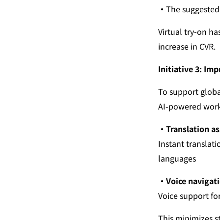
・
The suggested 
Virtual try-on h
increase in CVR.
Initiative 3: Im
To support global
AI-powered work 
・Translation as
Instant translati
languages
・Voice navigati
Voice support fo
This minimizes s