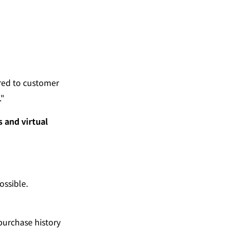
ed to customer 
."
and virtual 
ossible.
purchase history