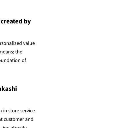
created by 
rsonalized value 
means; the 
undation of 
kashi 
in store service 
at customer and 
ine already 