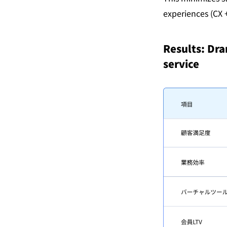
experiences (CX +
Results: Dra
service