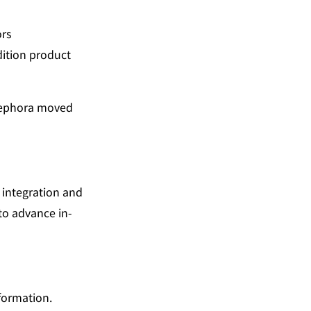
ors
ition product 
Sephora moved 
integration and 
to advance in-
nformation.