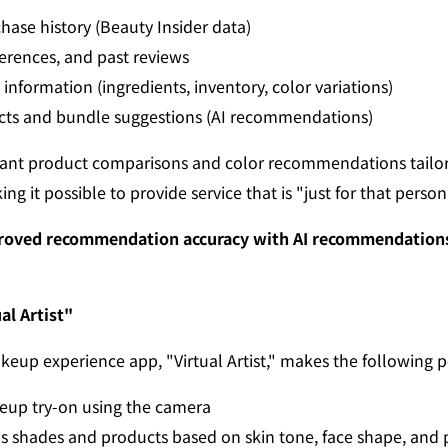
ase history (Beauty Insider data)
ferences, and past reviews
information (ingredients, inventory, color variations)
cts and bundle suggestions (AI recommendations)
tant product comparisons and color recommendations tailor
ng it possible to provide service that is "just for that person
mproved recommendation accuracy with AI recommendations 
al Artist"
eup experience app, "Virtual Artist," makes the following p
eup try-on using the camera
 shades and products based on skin tone, face shape, and 