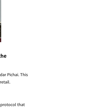
he 
r Pichai. This 
etail.
a protocol that 