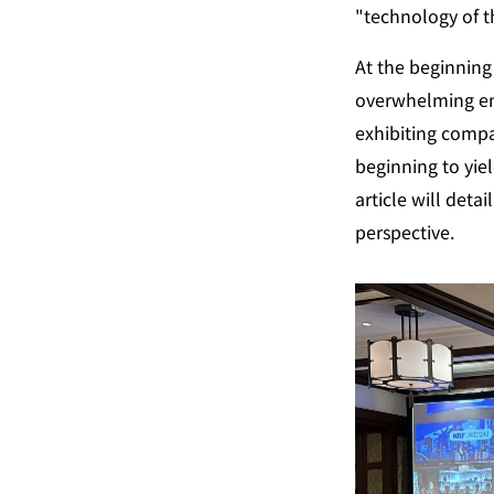
"technology of t
At the beginning 
overwhelming ene
exhibiting compan
beginning to yiel
article will detai
perspective.