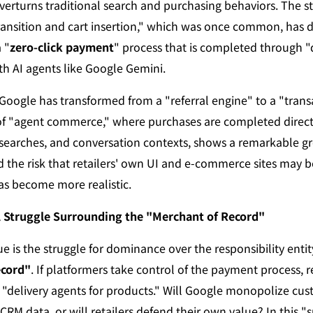
erturns traditional search and purchasing behaviors. The s
ransition and cart insertion," which was once common, has d
 "
zero-click payment
" process that is completed through "
th AI agents like Google Gemini.
Google has transformed from a "referral engine" to a "transa
f "agent commerce," where purchases are completed directl
earches, and conversation contexts, shows a remarkable gro
d the risk that retailers' own UI and e-commerce sites may 
s become more realistic.
l Struggle Surrounding the "Merchant of Record"
ecord"
. If platformers take control of the payment process, ret
"delivery agents for products." Will Google monopolize cus
CRM data, or will retailers defend their own value? In this "su