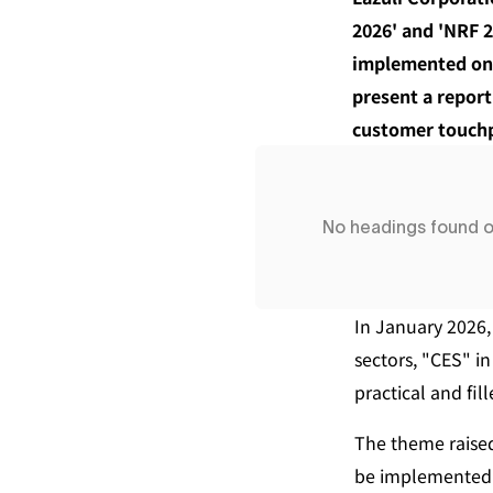
2026' and 'NRF 2
implemented on-s
present a report 
customer touchpo
No headings found 
In January 2026,
sectors, "CES" i
practical and fil
The theme raise
be implemented i