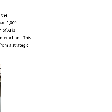
 the 
an 1,000 
of AI is 
nteractions. This 
from a strategic 