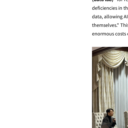
deficiencies in t
data, allowing AI
themselves." This
enormous costs o