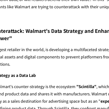
nts like Walmart are trying to counterattack with their uniq
nterattack: Walmart's Data Strategy and Enha
ower"
est retailer in the world, is developing a multifaceted strateg
cal assets and digital components to prevent platformers fro
tions.
ategy as a Data Lab
almart's counter-strategy is the ecosystem 
"Scintilla"
, which
d product data and shares it with manufacturers. Walmart de
as a sales destination for advertising space but as an "
expe
refining product data. Through Scintilla, they confront manuf