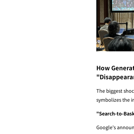
How Generati
"Disappeara
The biggest shoc
symbolizes the ir
"Search-to-Bask
Google's announ