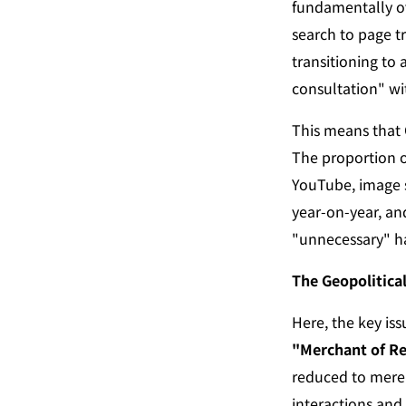
fundamentally ov
search to page t
transitioning to a
consultation" wi
This means that 
The proportion o
YouTube, image s
year-on-year, an
"unnecessary" ha
The Geopolitica
"Merchant of R
reduced to mere 
interactions and 