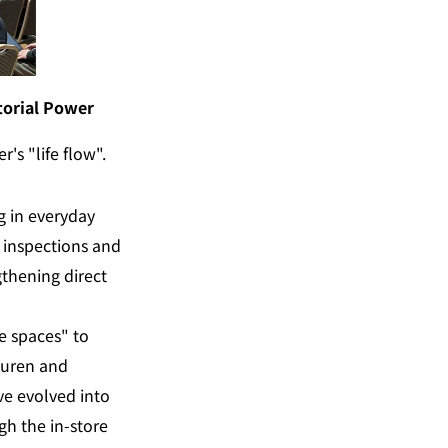
torial Power
's "life flow".
 in everyday 
inspections and 
thening direct 
 spaces" to 
auren and 
ve evolved into 
h the in-store 