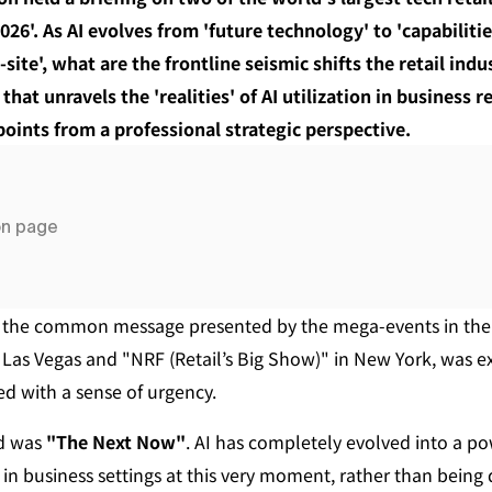
026'. As AI evolves from 'future technology' to 'capabilitie
ite', what are the frontline seismic shifts the retail indus
that unravels the 'realities' of AI utilization in business 
ints from a professional strategic perspective.
on page
 the common message presented by the mega-events in the t
n Las Vegas and "NRF (Retail’s Big Show)" in New York, was e
led with a sense of urgency.
d was 
"The Next Now"
. AI has completely evolved into a po
n business settings at this very moment, rather than being d