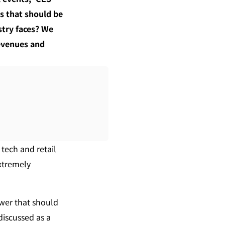
s that should be 
try faces? We 
revenues and 
ech and retail 
xtremely 
wer that should 
iscussed as a 