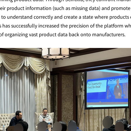
heir product information (such as missing data) and promote 
 to understand correctly and create a state where products c
 has successfully increased the precision of the platform wh
f organizing vast product data back onto manufacturers.