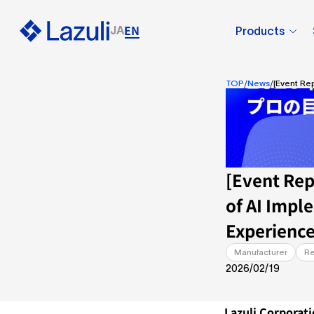
EN
JA
Products
/
/
TOP
News
[Event Re
Customer
[Event Rep
of AI Impl
Experienc
Manufacturer
Re
2026/02/19
Lazuli Corporati