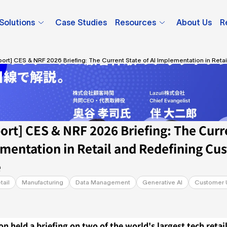
Solutions
Case Studies
Resources
About Us
R
port] CES & NRF 2026 Briefing: The Current State of AI Implementation in Reta
 Experience
ort] CES & NRF 2026 Briefing: The Curre
ementation in Retail and Redefining Cus
e
tail
Manufacturing
Data Management
Generative AI
Customer 
on held a briefing on two of the world's largest tech retail