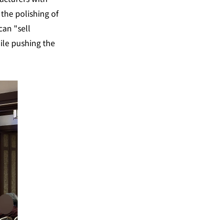
the polishing of 
an "sell 
ile pushing the 