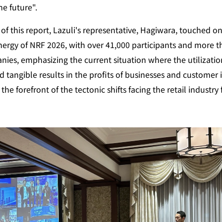
he future".
of this report, Lazuli's representative, Hagiwara, touched on
rgy of NRF 2026, with over 41,000 participants and more th
ies, emphasizing the current situation where the utilization 
d tangible results in the profits of businesses and customer i
l the forefront of the tectonic shifts facing the retail industry 