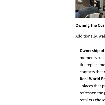
Owning the Cus
Additionally, Wal
Ownership of 
moments such a
tire replaceme
contacts that
Real-World Ed
"places that p
refreshed the 
retailers chos