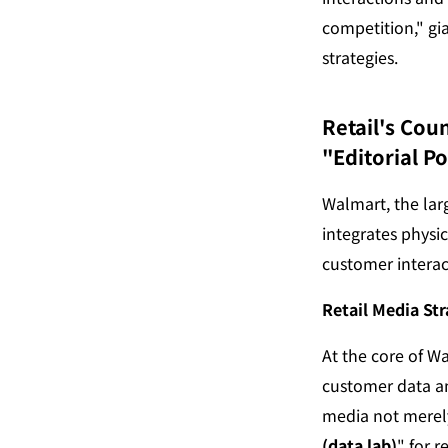
competition," gia
strategies.
Retail's Cou
"Editorial P
Walmart, the larg
integrates physi
customer interac
Retail Media Str
At the core of W
customer data an
media not merely 
(data lab)
" for 