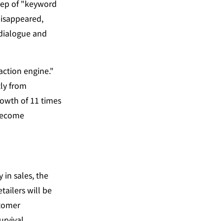
tep of "keyword 
isappeared, 
dialogue and 
ction engine." 
y from 
wth of 11 times 
become 
Here, the key issue is the struggle for dominance over the responsibility entity in sales, the 
ailers will be 
tomer 
rvival 