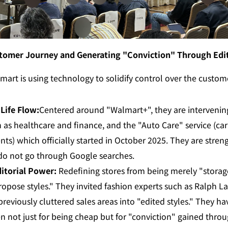
tomer Journey and Generating "Conviction" Through Edi
mart is using technology to solidify control over the customer
Life Flow:
Centered around "Walmart+", they are intervening
s healthcare and finance, and the "Auto Care" service (car 
nts) which officially started in October 2025. They are streng
 do not go through Google searches.
itorial Power:
 Redefining stores from being merely "storage
ropose styles." They invited fashion experts such as Ralph L
previously cluttered sales areas into "edited styles." They ha
en not just for being cheap but for "conviction" gained throug