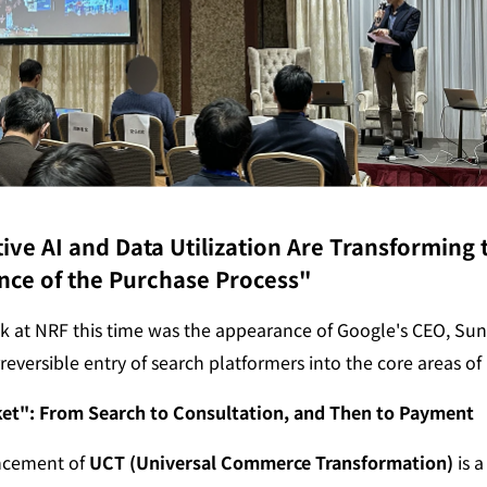
ve AI and Data Utilization Are Transforming t
nce of the Purchase Process"
k at NRF this time was the appearance of Google's CEO, Sunda
reversible entry of search platformers into the core areas of r
et": From Search to Consultation, and Then to Payment
cement of 
UCT (Universal Commerce Transformation)
 is 