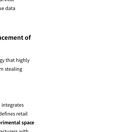
ue data 
ncement of 
y that highly 
m stealing 
 integrates 
fines retail 
rimental space 
acturers with 