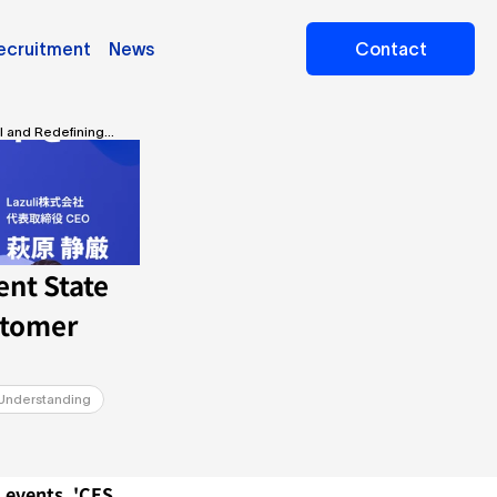
ecruitment
News
Contact
il and Redefining
nt State 
tomer 
Understanding
 events, 'CES 